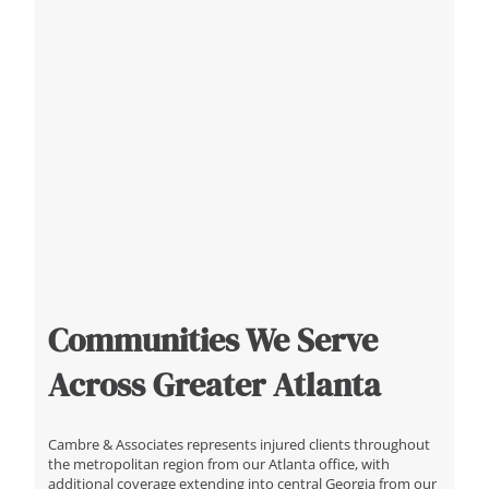
Communities We Serve
Across Greater Atlanta
Cambre & Associates represents injured clients throughout
the metropolitan region from our Atlanta office, with
additional coverage extending into central Georgia from our