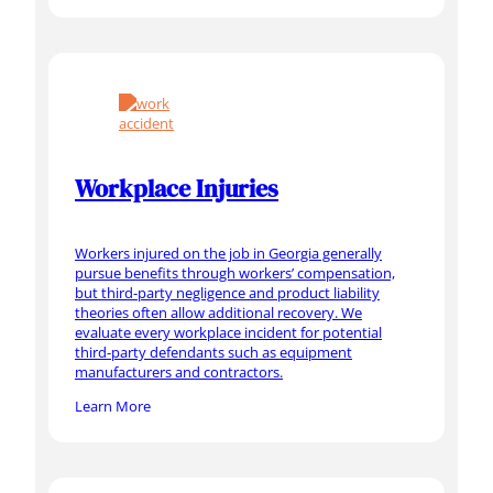
Workplace Injuries
Workers injured on the job in Georgia generally
pursue benefits through workers’ compensation,
but third-party negligence and product liability
theories often allow additional recovery. We
evaluate every workplace incident for potential
third-party defendants such as equipment
manufacturers and contractors.
Learn More