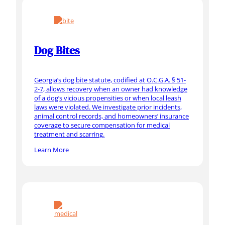
Dog Bites
Georgia’s dog bite statute, codified at O.C.G.A. § 51-
2-7, allows recovery when an owner had knowledge
of a dog’s vicious propensities or when local leash
laws were violated. We investigate prior incidents,
animal control records, and homeowners’ insurance
coverage to secure compensation for medical
treatment and scarring.
Learn More