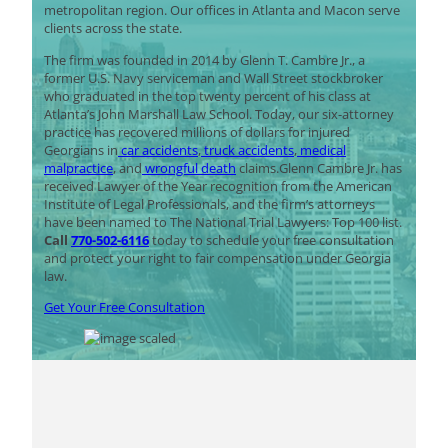
metropolitan region. Our offices in Atlanta and Macon serve
clients across the state.
The firm was founded in 2014 by Glenn T. Cambre Jr., a
former U.S. Navy serviceman and Wall Street stockbroker
who graduated in the top twenty percent of his class at
Atlanta’s John Marshall Law School. Today, our six-attorney
practice has recovered millions of dollars for injured
Georgians in
car accidents
,
truck accidents
,
medical
malpractice
, and
wrongful death
claims.Glenn Cambre Jr. has
received Lawyer of the Year recognition from the American
Institute of Legal Professionals, and the firm’s attorneys
have been named to The National Trial Lawyers: Top 100 list.
Call
770-502-6116
today to schedule your free consultation
and protect your right to fair compensation under Georgia
law.
Get Your Free Consultation