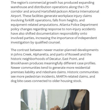
The region’s commercial growth has produced expanding
warehouse and distribution operations along the I-75
corridor and around Hartsfield-Jackson Atlanta International
Airport. These facilities generate workplace injury claims
involving forklift operations, falls from heights, and
equipment-related amputations. Atlanta Police Department
policy changes regarding response to non-injury accidents
have also shifted documentation responsibility onto
involved parties, increasing the importance of independent
investigation by qualified counsel.
The contrast between newer master-planned developments
in Johns Creek, Alpharetta, and parts of Roswell and the
historic neighborhoods of Decatur, East Point, and
Brookhaven produces meaningfully different case profiles.
Newer communities tend to generate more residential
premises liability and rideshare claims. Historic communities
see more pedestrian incidents, MARTA-related claims, and
dog bite cases connected to older housing stock.