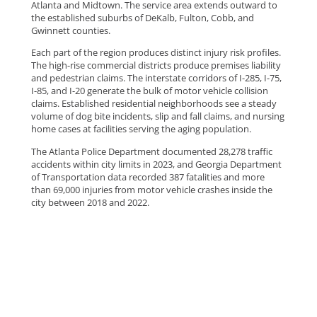
Atlanta and Midtown. The service area extends outward to
the established suburbs of DeKalb, Fulton, Cobb, and
Gwinnett counties.
Each part of the region produces distinct injury risk profiles.
The high-rise commercial districts produce premises liability
and pedestrian claims. The interstate corridors of I-285, I-75,
I-85, and I-20 generate the bulk of motor vehicle collision
claims. Established residential neighborhoods see a steady
volume of dog bite incidents, slip and fall claims, and nursing
home cases at facilities serving the aging population.
The Atlanta Police Department documented 28,278 traffic
accidents within city limits in 2023, and Georgia Department
of Transportation data recorded 387 fatalities and more
than 69,000 injuries from motor vehicle crashes inside the
city between 2018 and 2022.