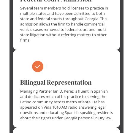
Several team members hold licenses to practice in
multiple states and have been admitted to both
state and federal courts throughout Georgia. This
admission allows the firm to handle commercial
vehicle cases removed to federal court and multi-
state litigation without referring matters to other
firms.
Bilingual Representation
Managing Partner Ian D. Perez is fluent in Spanish
and dedicates much of his practice to serving the
Latino community across metro Atlanta. He has
appeared on Vida 1010 AM radio answering legal
questions and educating Spanish-speaking residents
about their rights under Georgia personal injury law.