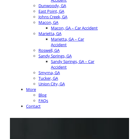
Accident
Dunwoody, GA
East Point, GA
Johns Creek, GA
Macon, GA
Macon, GA – Car Accident
Marietta, GA
Marietta, GA – Car
Accident
Roswell, GA
Sandy Springs, GA
Sandy Springs, GA – Car
Accident
Smyrna, GA
Tucker, GA
Union City, GA
More
Blog
FAQs
Contact