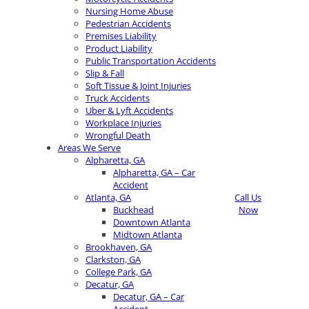
Nursing Home Abuse
Pedestrian Accidents
Premises Liability
Product Liability
Public Transportation Accidents
Slip & Fall
Soft Tissue & Joint Injuries
Truck Accidents
Uber & Lyft Accidents
Workplace Injuries
Wrongful Death
Areas We Serve
Alpharetta, GA
Alpharetta, GA – Car
Accident
Atlanta, GA
Call Us
Buckhead
Now
Downtown Atlanta
Midtown Atlanta
Brookhaven, GA
Clarkston, GA
College Park, GA
Decatur, GA
Decatur, GA – Car