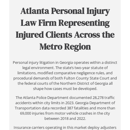
Atlanta Personal Injury
Law Firm Representing
Injured Clients Across the
Metro Region
Personal injury litigation in Georgia operates within a distinct
legal environment. The state’s two-year statute of
limitations, modified comparative negligence rules, and
procedural demands of both Fulton County State Court and
the federal courts of the Northern District of Georgia all
shape how cases must be developed.
The Atlanta Police Department documented 28,278 traffic
accidents within city limits in 2023. Georgia Department of
Transportation data recorded 387 fatalities and more than
69,000 injuries from motor vehicle crashes in the city
between 2018 and 2022.
Insurance carriers operating in this market deploy adjusters