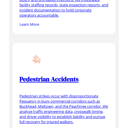
facility staffing records, state inspection reports, and
incident documentation to hold corporate
operators accountable.
Learn More
Pedestrian Accidents
Pedestrian strikes occur with disproportionate
frequency in busy commercial corridors such as
Buckhead, Midtown, and the Peachtree corridor. We
analyze traffic engineering data, crosswalk timing,
and driver visibility to establish liability and pursue
full recovery for injured walkers.