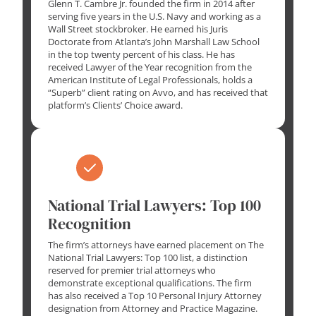
Glenn T. Cambre Jr. founded the firm in 2014 after
serving five years in the U.S. Navy and working as a
Wall Street stockbroker. He earned his Juris
Doctorate from Atlanta’s John Marshall Law School
in the top twenty percent of his class. He has
received Lawyer of the Year recognition from the
American Institute of Legal Professionals, holds a
“Superb” client rating on Avvo, and has received that
platform’s Clients’ Choice award.
National Trial Lawyers: Top 100
Recognition
The firm’s attorneys have earned placement on The
National Trial Lawyers: Top 100 list, a distinction
reserved for premier trial attorneys who
demonstrate exceptional qualifications. The firm
has also received a Top 10 Personal Injury Attorney
designation from Attorney and Practice Magazine.