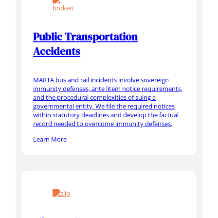
Public Transportation
Accidents
MARTA bus and rail incidents involve sovereign
immunity defenses, ante litem notice requirements,
and the procedural complexities of suing a
governmental entity. We file the required notices
within statutory deadlines and develop the factual
record needed to overcome immunity defenses.
Learn More