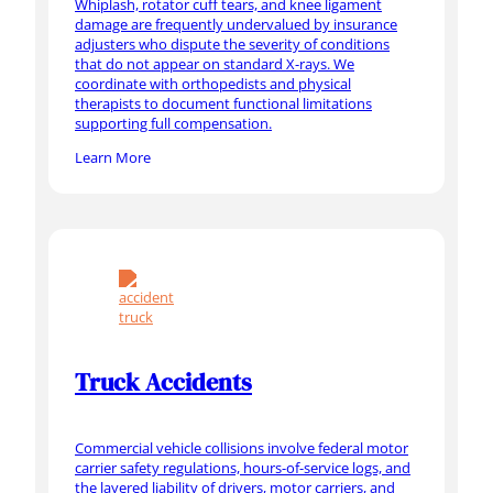
Whiplash, rotator cuff tears, and knee ligament
damage are frequently undervalued by insurance
adjusters who dispute the severity of conditions
that do not appear on standard X-rays. We
coordinate with orthopedists and physical
therapists to document functional limitations
supporting full compensation.
Learn More
Truck Accidents
Commercial vehicle collisions involve federal motor
carrier safety regulations, hours-of-service logs, and
the layered liability of drivers, motor carriers, and