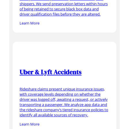
shippers. We send preservation letters within hours
of being retained to secure black box data and
driver qualification files before they are altered.
Learn More
Uber & Lyft Accidents
Rideshare claims present unique insurance issues,
with coverage levels depending on whether the
driver was logged off, awaiting a request, or actively
transporting a passenger. We analyze app data and
the rideshare company’s tiered insurance policies to
identify all available sources of recovery.
Learn More