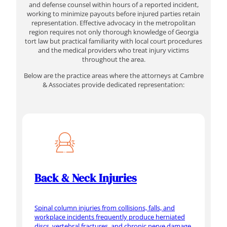
and defense counsel within hours of a reported incident,
working to minimize payouts before injured parties retain
representation. Effective advocacy in the metropolitan
region requires not only thorough knowledge of Georgia
tort law but practical familiarity with local court procedures
and the medical providers who treat injury victims
throughout the area.
Below are the practice areas where the attorneys at Cambre
& Associates provide dedicated representation:
Back & Neck Injuries
Spinal column injuries from collisions, falls, and
workplace incidents frequently produce herniated
discs, vertebral fractures, and chronic nerve damage