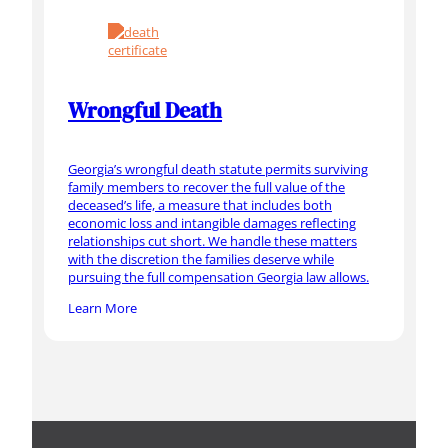
Wrongful Death
Georgia’s wrongful death statute permits surviving
family members to recover the full value of the
deceased’s life, a measure that includes both
economic loss and intangible damages reflecting
relationships cut short. We handle these matters
with the discretion the families deserve while
pursuing the full compensation Georgia law allows.
Learn More