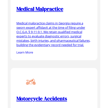
Medical Malpractice
Medical malpractice claims in Georgia require a
sworn expert affidavit at the time of filing under
O.C.G.A. § 9-11-9.1. We retain qualified medical
experts to evaluate diagnostic errors, surgical
mistakes, birth injuries, and pharmaceutical failures,
building the evidentiary record needed for trial.
Learn More
Motorcycle Accidents