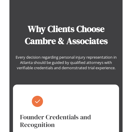
Why Clients Choose
Cambre & Associates
Every decision regarding personal injury representation in
Atlanta should be guided by qualified attorneys with
verifiable credentials and demonstrated trial experience.
Founder Credentials and
Recognition