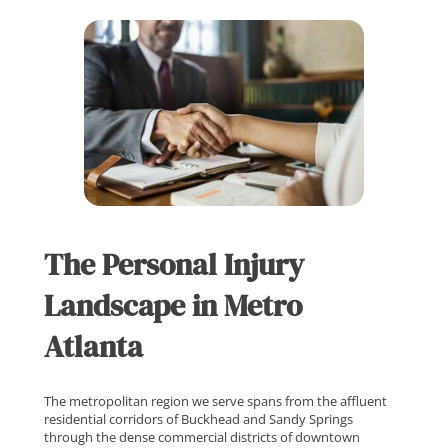
The Personal Injury
Landscape in Metro
Atlanta
The metropolitan region we serve spans from the affluent
residential corridors of Buckhead and Sandy Springs
through the dense commercial districts of downtown