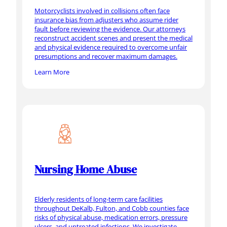
Motorcyclists involved in collisions often face
insurance bias from adjusters who assume rider
fault before reviewing the evidence. Our attorneys
reconstruct accident scenes and present the medical
and physical evidence required to overcome unfair
presumptions and recover maximum damages.
Learn More
Nursing Home Abuse
Elderly residents of long-term care facilities
throughout DeKalb, Fulton, and Cobb counties face
risks of physical abuse, medication errors, pressure
ulcers, and untreated infections. We investigate