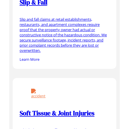
Slip & Fall
Slip and fall claims at retail establishments,
restaurants, and apartment complexes require
proof that the property owner had actual or
constructive notice of the hazardous condition. We
secure surveillance footage, incident reports, and
prior complaint records before they are lost or
overwritten.
Learn More
Soft Tissue & Joint Injuries