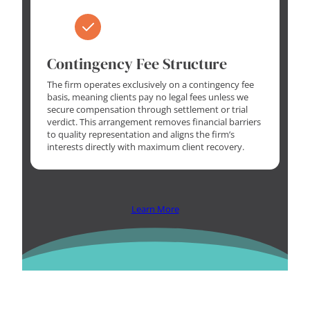
Contingency Fee Structure
The firm operates exclusively on a contingency fee
basis, meaning clients pay no legal fees unless we
secure compensation through settlement or trial
verdict. This arrangement removes financial barriers
to quality representation and aligns the firm’s
interests directly with maximum client recovery.
Learn More