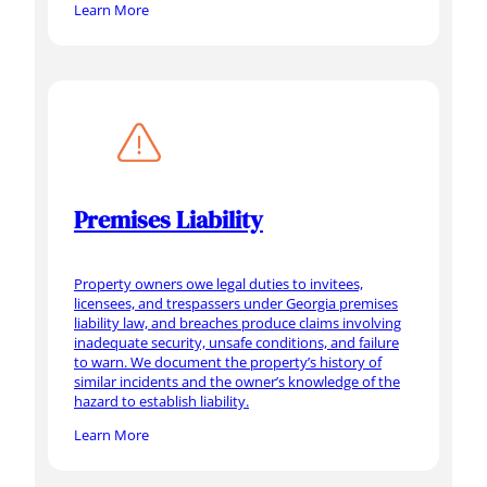
Learn More
Premises Liability
Property owners owe legal duties to invitees,
licensees, and trespassers under Georgia premises
liability law, and breaches produce claims involving
inadequate security, unsafe conditions, and failure
to warn. We document the property’s history of
similar incidents and the owner’s knowledge of the
hazard to establish liability.
Learn More