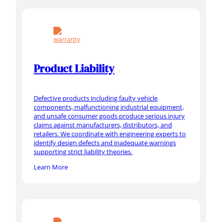
Product Liability
Defective products including faulty vehicle
components, malfunctioning industrial equipment,
and unsafe consumer goods produce serious injury
claims against manufacturers, distributors, and
retailers. We coordinate with engineering experts to
identify design defects and inadequate warnings
supporting strict liability theories.
Learn More