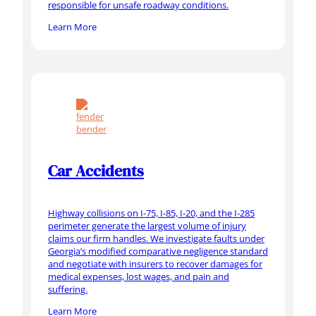
responsible for unsafe roadway conditions.
Learn More
Car Accidents
Highway collisions on I-75, I-85, I-20, and the I-285
perimeter generate the largest volume of injury
claims our firm handles. We investigate faults under
Georgia’s modified comparative negligence standard
and negotiate with insurers to recover damages for
medical expenses, lost wages, and pain and
suffering.
Learn More