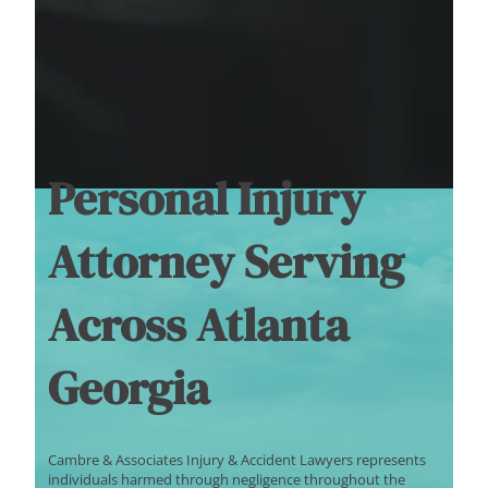
Personal Injury
Attorney Serving
Across Atlanta
Georgia
Cambre & Associates Injury & Accident Lawyers represents
individuals harmed through negligence throughout the