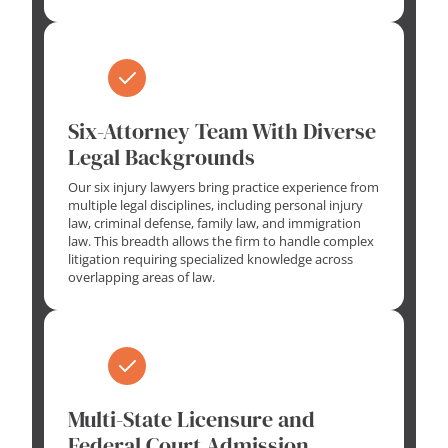
Six-Attorney Team With Diverse
Legal Backgrounds
Our six injury lawyers bring practice experience from
multiple legal disciplines, including personal injury
law, criminal defense, family law, and immigration
law. This breadth allows the firm to handle complex
litigation requiring specialized knowledge across
overlapping areas of law.
Multi-State Licensure and
Federal Court Admission