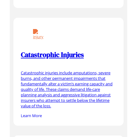
Catastrophic Injuries
Catastrophic injuries include amputations, severe
burns, and other permanent impairments that
fundamentally alter a victim’s earning capacity and
quality of life. These claims demand life-care
planning analysis and aggressive litigation against
insurers who attempt to settle below the lifetime
value of the loss.
Learn More