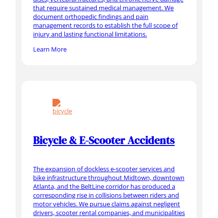
that require sustained medical management. We
document orthopedic findings and pain
management records to establish the full scope of
injury and lasting functional limitations.
Learn More
Bicycle & E-Scooter Accidents
The expansion of dockless e-scooter services and
bike infrastructure throughout Midtown, downtown
Atlanta, and the BeltLine corridor has produced a
corresponding rise in collisions between riders and
motor vehicles. We pursue claims against negligent
drivers, scooter rental companies, and municipalities