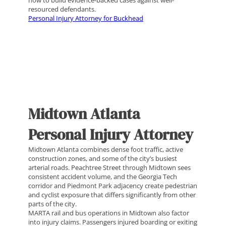
how to build evidence-backed cases against well-
resourced defendants.
Personal Injury Attorney for Buckhead
Midtown Atlanta
Personal Injury Attorney
Midtown Atlanta combines dense foot traffic, active
construction zones, and some of the city’s busiest
arterial roads. Peachtree Street through Midtown sees
consistent accident volume, and the Georgia Tech
corridor and Piedmont Park adjacency create pedestrian
and cyclist exposure that differs significantly from other
parts of the city.
MARTA rail and bus operations in Midtown also factor
into injury claims. Passengers injured boarding or exiting