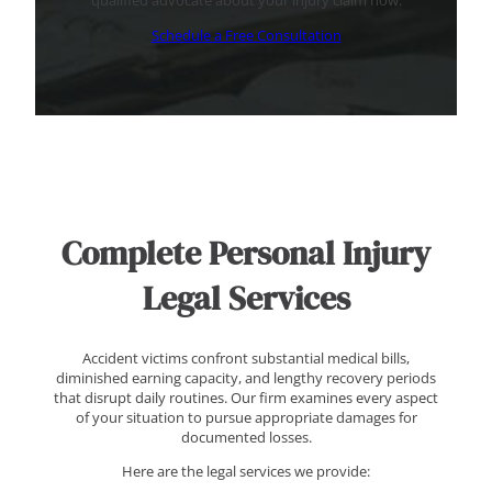
qualified advocate about your injury claim now.
Schedule a Free Consultation
Complete Personal Injury
Legal Services
Accident victims confront substantial medical bills,
diminished earning capacity, and lengthy recovery periods
that disrupt daily routines. Our firm examines every aspect
of your situation to pursue appropriate damages for
documented losses.
Here are the legal services we provide: