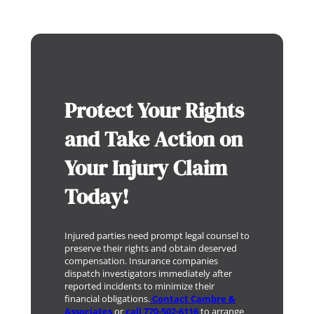
Protect Your Rights
and Take Action on
Your Injury Claim
Today!
Injured parties need prompt legal counsel to
preserve their rights and obtain deserved
compensation. Insurance companies
dispatch investigators immediately after
reported incidents to minimize their
financial obligations.
Contact Cambre &
Associates
or
call 770-502-6116
to arrange