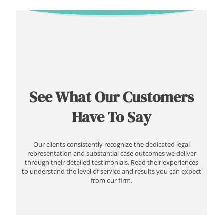
See What Our Customers
Have To Say
Our clients consistently recognize the dedicated legal
representation and substantial case outcomes we deliver
through their detailed testimonials. Read their experiences
to understand the level of service and results you can expect
from our firm.