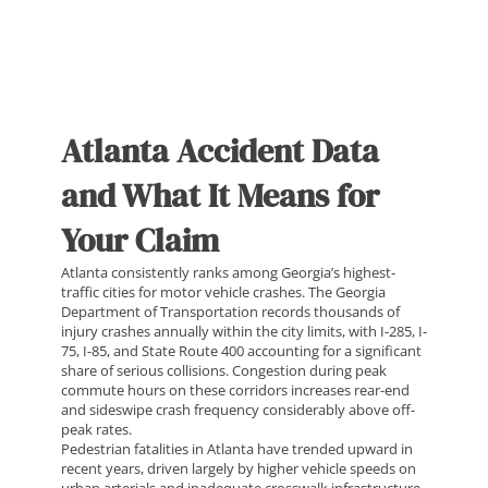
Atlanta Accident Data
and What It Means for
Your Claim
Atlanta consistently ranks among Georgia’s highest-
traffic cities for motor vehicle crashes. The Georgia
Department of Transportation records thousands of
injury crashes annually within the city limits, with I-285, I-
75, I-85, and State Route 400 accounting for a significant
share of serious collisions. Congestion during peak
commute hours on these corridors increases rear-end
and sideswipe crash frequency considerably above off-
peak rates.
Pedestrian fatalities in Atlanta have trended upward in
recent years, driven largely by higher vehicle speeds on