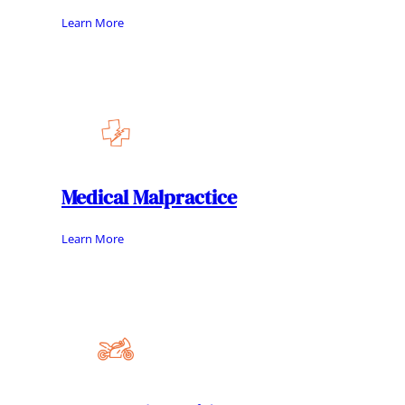
Learn More
Medical Malpractice
Learn More