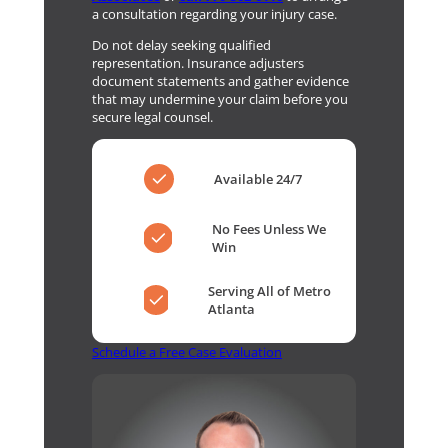
a consultation regarding your injury case.
Do not delay seeking qualified
representation. Insurance adjusters
document statements and gather evidence
that may undermine your claim before you
secure legal counsel.
Available 24/7
No Fees Unless We
Win
Serving All of Metro
Atlanta
Schedule a Free Case Evaluation