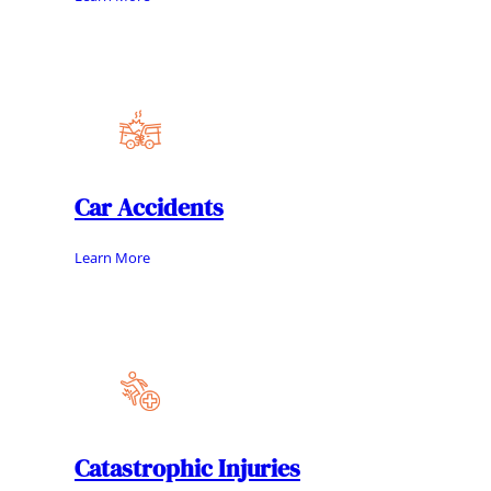
Car Accidents
Learn More
Catastrophic Injuries