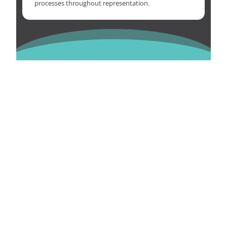
processes throughout representation.