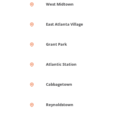
West Midtown
East Atlanta Village
Grant Park
Atlantic Station
Cabbagetown
Reynoldstown