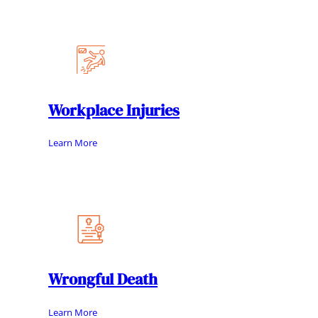
Workplace Injuries
Learn More
Wrongful Death
Learn More