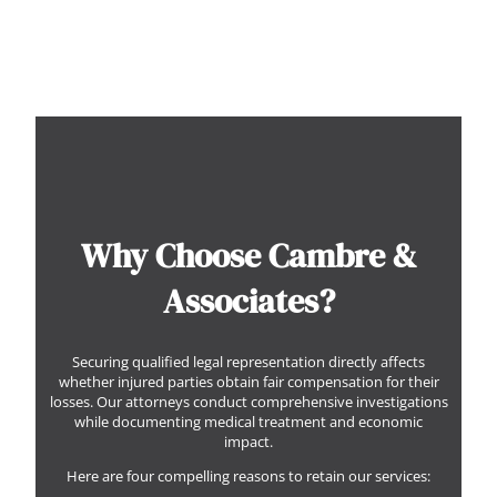
Why Choose Cambre &
Associates?
Securing qualified legal representation directly affects
whether injured parties obtain fair compensation for their
losses. Our attorneys conduct comprehensive investigations
while documenting medical treatment and economic
impact.
Here are four compelling reasons to retain our services: