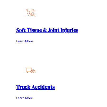
Soft Tissue & Joint Injuries
Learn More
Truck Accidents
Learn More