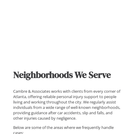
Neighborhoods We Serve
Cambre & Associates works with clients from every corner of
Atlanta, offering reliable personal injury support to people
living and working throughout the city. We regularly assist
individuals from a wide range of well-known neighborhoods,
providing guidance after car accidents, slip and falls, and
other injuries caused by negligence.
Below are some of the areas where we frequently handle
cases: