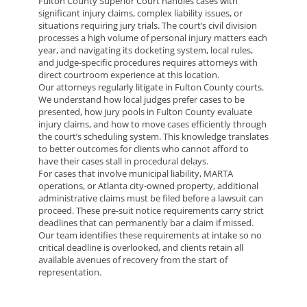
Fulton County Superior Court handles cases with
significant injury claims, complex liability issues, or
situations requiring jury trials. The court’s civil division
processes a high volume of personal injury matters each
year, and navigating its docketing system, local rules,
and judge-specific procedures requires attorneys with
direct courtroom experience at this location.
Our attorneys regularly litigate in Fulton County courts.
We understand how local judges prefer cases to be
presented, how jury pools in Fulton County evaluate
injury claims, and how to move cases efficiently through
the court’s scheduling system. This knowledge translates
to better outcomes for clients who cannot afford to
have their cases stall in procedural delays.
For cases that involve municipal liability, MARTA
operations, or Atlanta city-owned property, additional
administrative claims must be filed before a lawsuit can
proceed. These pre-suit notice requirements carry strict
deadlines that can permanently bar a claim if missed.
Our team identifies these requirements at intake so no
critical deadline is overlooked, and clients retain all
available avenues of recovery from the start of
representation.