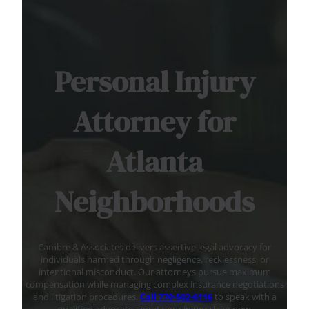
Personal Injury
Attorney for
Atlanta
Neighborhoods
Cambre & Associates delivers assertive legal advocacy for
individuals harmed through negligence, recklessness, or
intentional misconduct. Our attorneys pursue maximum
compensation while managing complex insurance negotiations
and litigation procedures.
Call 770-502-6116
to speak with a