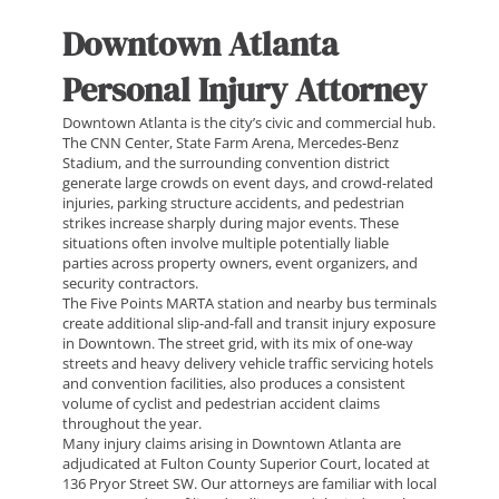
Downtown Atlanta
Personal Injury Attorney
Downtown Atlanta is the city’s civic and commercial hub.
The CNN Center, State Farm Arena, Mercedes-Benz
Stadium, and the surrounding convention district
generate large crowds on event days, and crowd-related
injuries, parking structure accidents, and pedestrian
strikes increase sharply during major events. These
situations often involve multiple potentially liable
parties across property owners, event organizers, and
security contractors.
The Five Points MARTA station and nearby bus terminals
create additional slip-and-fall and transit injury exposure
in Downtown. The street grid, with its mix of one-way
streets and heavy delivery vehicle traffic servicing hotels
and convention facilities, also produces a consistent
volume of cyclist and pedestrian accident claims
throughout the year.
Many injury claims arising in Downtown Atlanta are
adjudicated at Fulton County Superior Court, located at
136 Pryor Street SW. Our attorneys are familiar with local