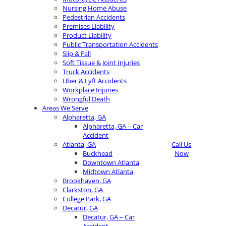
Nursing Home Abuse
Pedestrian Accidents
Premises Liability
Product Liability
Public Transportation Accidents
Slip & Fall
Soft Tissue & Joint Injuries
Truck Accidents
Uber & Lyft Accidents
Workplace Injuries
Wrongful Death
Areas We Serve
Alpharetta, GA
Alpharetta, GA – Car
Accident
Atlanta, GA
Call Us
Buckhead
Now
Downtown Atlanta
Midtown Atlanta
Brookhaven, GA
Clarkston, GA
College Park, GA
Decatur, GA
Decatur, GA – Car