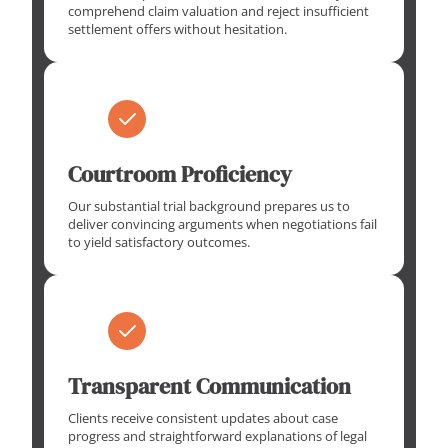
comprehend claim valuation and reject insufficient
settlement offers without hesitation.
Courtroom Proficiency
Our substantial trial background prepares us to
deliver convincing arguments when negotiations fail
to yield satisfactory outcomes.
Transparent Communication
Clients receive consistent updates about case
progress and straightforward explanations of legal