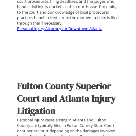
court procedures, filing deadlines, and the judges who
handle civil injury dockets in this courthouse. Proximity
to the court and our knowledge of local procedural
practices benefit clients from the moment a claim is filed
through trial if necessary.
Personal Injury Attorney for Downtown Atlanta
Fulton County Superior
Court and Atlanta Injury
Litigation
Personal injury cases arising in Atlanta and Fulton
County are typically filed in Fulton County State Court
or Superior Court depending on the damages involved.