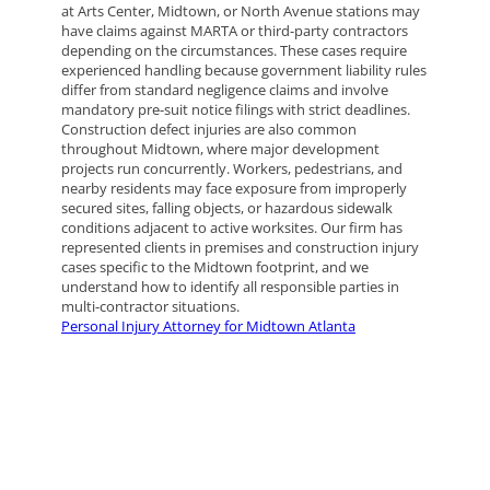
at Arts Center, Midtown, or North Avenue stations may
have claims against MARTA or third-party contractors
depending on the circumstances. These cases require
experienced handling because government liability rules
differ from standard negligence claims and involve
mandatory pre-suit notice filings with strict deadlines.
Construction defect injuries are also common
throughout Midtown, where major development
projects run concurrently. Workers, pedestrians, and
nearby residents may face exposure from improperly
secured sites, falling objects, or hazardous sidewalk
conditions adjacent to active worksites. Our firm has
represented clients in premises and construction injury
cases specific to the Midtown footprint, and we
understand how to identify all responsible parties in
multi-contractor situations.
Personal Injury Attorney for Midtown Atlanta