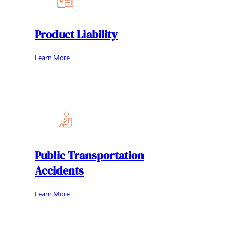
Product Liability
Learn More
Public Transportation
Accidents
Learn More