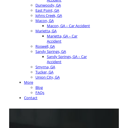
Accident
Dunwoody, GA
East Point, GA
Johns Creek, GA
Macon, GA
Macon, GA – Car Accident
Marietta, GA
Marietta, GA – Car
Accident
Roswell, GA
Sandy Springs, GA
Sandy Springs, GA – Car
Accident
Smyrna, GA
Tucker, GA
Union City, GA
More
Blog
FAQs
Contact