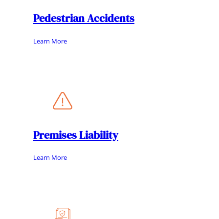
Pedestrian Accidents
Learn More
Premises Liability
Learn More