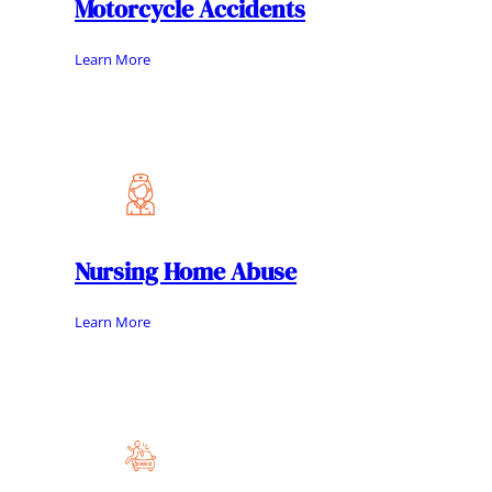
Motorcycle Accidents
Learn More
Nursing Home Abuse
Learn More