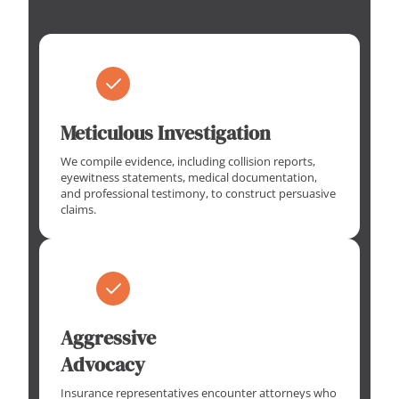
Meticulous Investigation
We compile evidence, including collision reports,
eyewitness statements, medical documentation,
and professional testimony, to construct persuasive
claims.
Aggressive
Advocacy
Insurance representatives encounter attorneys who