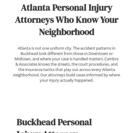
Atlanta Personal Injury
Attorneys Who Know Your
Neighborhood
Atlanta is not one uniform city. The accident patterns in
Buckhead look different from those in Downtown or
Midtown, and where your case is handled matters. Cambre
& Associates knows the streets, the court procedures, and
the insurance tactics that play out across every Atlanta
neighborhood. Our attorneys build cases informed by where
your injury actually happened.
Buckhead Personal