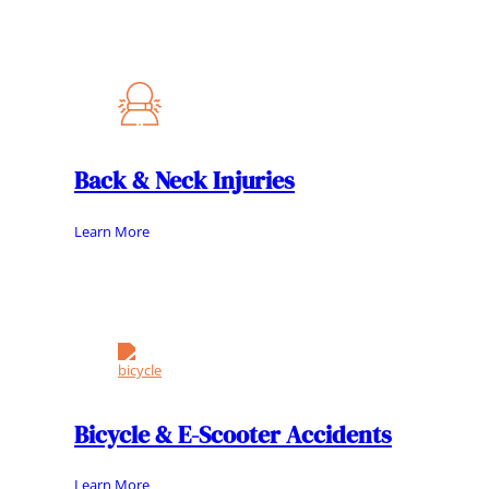
Back & Neck Injuries
Learn More
Bicycle & E-Scooter Accidents
Learn More