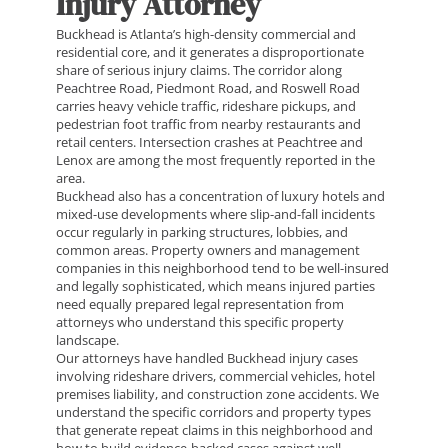
Injury Attorney
Buckhead is Atlanta’s high-density commercial and
residential core, and it generates a disproportionate
share of serious injury claims. The corridor along
Peachtree Road, Piedmont Road, and Roswell Road
carries heavy vehicle traffic, rideshare pickups, and
pedestrian foot traffic from nearby restaurants and
retail centers. Intersection crashes at Peachtree and
Lenox are among the most frequently reported in the
area.
Buckhead also has a concentration of luxury hotels and
mixed-use developments where slip-and-fall incidents
occur regularly in parking structures, lobbies, and
common areas. Property owners and management
companies in this neighborhood tend to be well-insured
and legally sophisticated, which means injured parties
need equally prepared legal representation from
attorneys who understand this specific property
landscape.
Our attorneys have handled Buckhead injury cases
involving rideshare drivers, commercial vehicles, hotel
premises liability, and construction zone accidents. We
understand the specific corridors and property types
that generate repeat claims in this neighborhood and