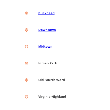
Buckhead
Downtown
Midtown
Inman Park
Old Fourth Ward
Virginia-Highland