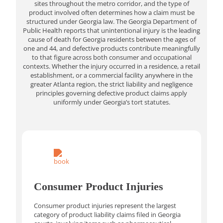
sites throughout the metro corridor, and the type of
product involved often determines how a claim must be
structured under Georgia law. The Georgia Department of
Public Health reports that unintentional injury is the leading
cause of death for Georgia residents between the ages of
one and 44, and defective products contribute meaningfully
to that figure across both consumer and occupational
contexts. Whether the injury occurred in a residence, a retail
establishment, or a commercial facility anywhere in the
greater Atlanta region, the strict liability and negligence
principles governing defective product claims apply
uniformly under Georgia’s tort statutes.
Consumer Product Injuries
Consumer product injuries represent the largest
category of product liability claims filed in Georgia