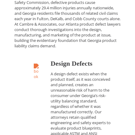
Safety Commission, defective products cause
approximately 29.4 million injuries annually nationwide,
and Georgia residents file thousands of related civil claims
each year in Fulton, DeKalb, and Cobb County courts alone.
At Cambre & Associates, our Atlanta product defect lawyers
conduct thorough investigations into the design,
manufacturing, and marketing of the product at issue,
building the evidentiary foundation that Georgia product
liability claims demand.
Design Defects
A design defect exists when the
product itself, as it was conceived
and planned, creates an
unreasonable risk of harm to the
consumer under Georgia’s risk-
utility balancing standard,
regardless of whether it was
manufactured correctly. Our
attorneys retain qualified
engineering and safety experts to
evaluate product blueprints,
applicable ASTM and ANSI