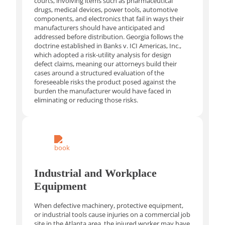
courts, involving items such as pharmaceutical
drugs, medical devices, power tools, automotive
components, and electronics that fail in ways their
manufacturers should have anticipated and
addressed before distribution. Georgia follows the
doctrine established in Banks v. ICI Americas, Inc.,
which adopted a risk-utility analysis for design
defect claims, meaning our attorneys build their
cases around a structured evaluation of the
foreseeable risks the product posed against the
burden the manufacturer would have faced in
eliminating or reducing those risks.
Industrial and Workplace
Equipment
When defective machinery, protective equipment,
or industrial tools cause injuries on a commercial job
site in the Atlanta area, the injured worker may have