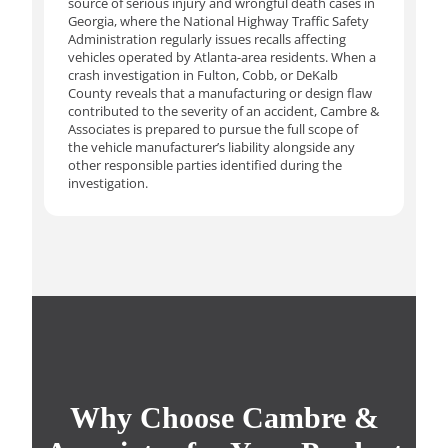
source of serious injury and wrongful death cases in
Georgia, where the National Highway Traffic Safety
Administration regularly issues recalls affecting
vehicles operated by Atlanta-area residents. When a
crash investigation in Fulton, Cobb, or DeKalb
County reveals that a manufacturing or design flaw
contributed to the severity of an accident, Cambre &
Associates is prepared to pursue the full scope of
the vehicle manufacturer’s liability alongside any
other responsible parties identified during the
investigation.
Why Choose Cambre &