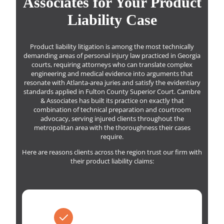
Associates for Your Product
Liability Case
Product liability litigation is among the most technically
demanding areas of personal injury law practiced in Georgia
courts, requiring attorneys who can translate complex
engineering and medical evidence into arguments that
resonate with Atlanta-area juries and satisfy the evidentiary
standards applied in Fulton County Superior Court. Cambre
& Associates has built its practice on exactly that
combination of technical preparation and courtroom
advocacy, serving injured clients throughout the
metropolitan area with the thoroughness their cases
require.
Here are reasons clients across the region trust our firm with
their product liability claims: