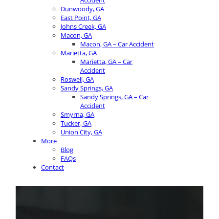
Accident
Dunwoody, GA
East Point, GA
Johns Creek, GA
Macon, GA
Macon, GA – Car Accident
Marietta, GA
Marietta, GA – Car
Accident
Roswell, GA
Sandy Springs, GA
Sandy Springs, GA – Car
Accident
Smyrna, GA
Tucker, GA
Union City, GA
More
Blog
FAQs
Contact