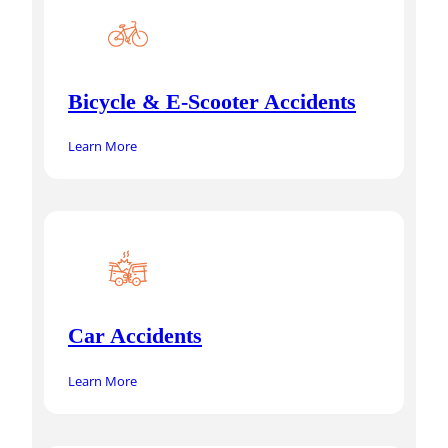
Bicycle & E-Scooter Accidents
Learn More
Car Accidents
Learn More