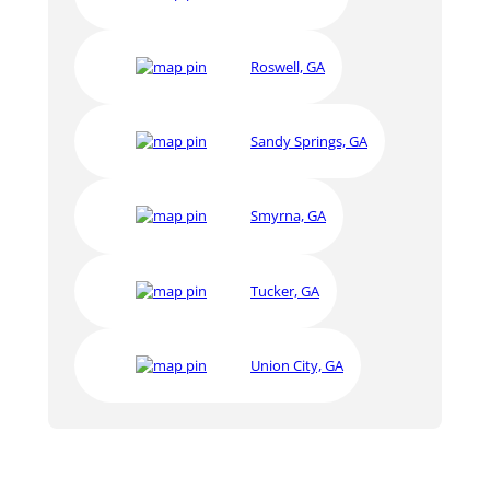
Roswell, GA
Sandy Springs, GA
Smyrna, GA
Tucker, GA
Union City, GA