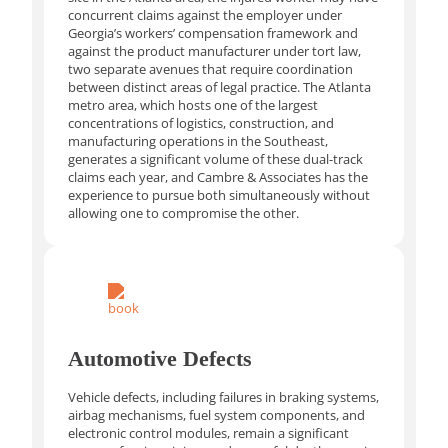
concurrent claims against the employer under
Georgia’s workers’ compensation framework and
against the product manufacturer under tort law,
two separate avenues that require coordination
between distinct areas of legal practice. The Atlanta
metro area, which hosts one of the largest
concentrations of logistics, construction, and
manufacturing operations in the Southeast,
generates a significant volume of these dual-track
claims each year, and Cambre & Associates has the
experience to pursue both simultaneously without
allowing one to compromise the other.
Automotive Defects
Vehicle defects, including failures in braking systems,
airbag mechanisms, fuel system components, and
electronic control modules, remain a significant