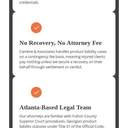
credentials.
No Recovery, No Attorney Fee
Cambre & Associates handles product liability cases
on a contingency fee basis, meaning injured clients
pay nothing unless we secure a recovery on their
behalf through settlement or verdict.
Atlanta-Based Legal Team
Our attorneys are familiar with Fulton County
Superior Court procedures, Georgia’s product
liability statutes under Title 51 of the Official Code,