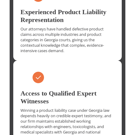
Experienced Product Liability
Representation
Our attorneys have handled defective product
claims across multiple industries and product
categories in Georgia courts, giving us the
contextual knowledge that complex, evidence-
intensive cases demand.
Access to Qualified Expert
Witnesses
Winning a product liability case under Georgia law
depends heavily on credible expert testimony, and
our firm maintains established working
relationships with engineers, toxicologists, and
medical specialists with Georgia and national