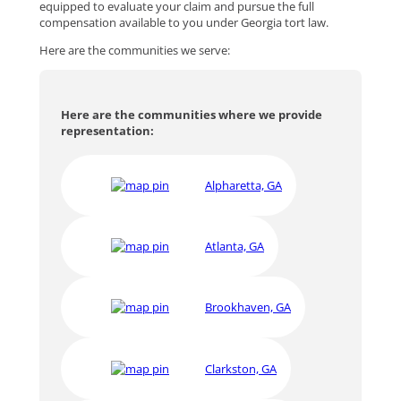
equipped to evaluate your claim and pursue the full
compensation available to you under Georgia tort law.
Here are the communities we serve:
Here are the communities where we provide
representation:
Alpharetta, GA
Atlanta, GA
Brookhaven, GA
Clarkston, GA