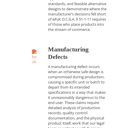
standards, and feasible alternative
designs to demonstrate where the
manufacturer’s decisions fell short
of what O.C.G.A. § 51-1-11 requires
of those who place products into
the stream of commerce.
Manufacturing
Defects
A manufacturing defect occurs
when an otherwise safe design is
compromised during production,
causing a specific unit or batch to
depart from its intended
specifications in a way that makes
it unreasonably dangerous to the
end user. These claims require
detailed analysis of production
records, quality control
documentation, and the physical
product itself, work that our legal