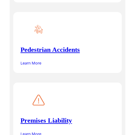
Pedestrian Accidents
Learn More
Premises Liability
Learn More