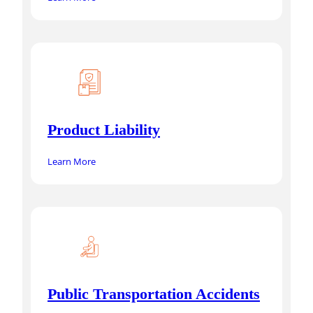
Product Liability
Learn More
Public Transportation Accidents