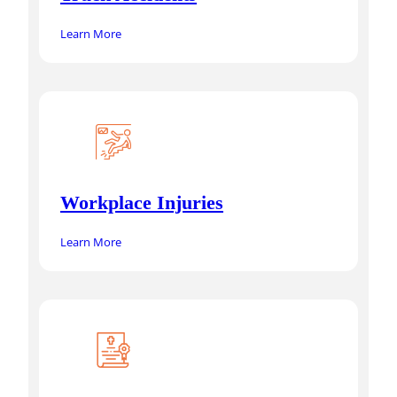
Learn More
Workplace Injuries
Learn More