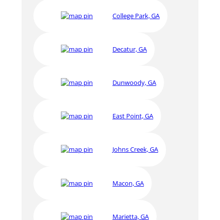
College Park, GA
Decatur, GA
Dunwoody, GA
East Point, GA
Johns Creek, GA
Macon, GA
Marietta, GA