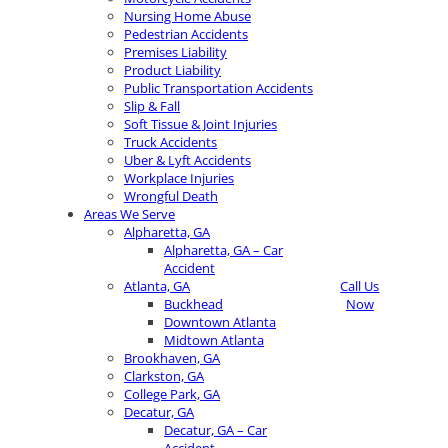
Nursing Home Abuse
Pedestrian Accidents
Premises Liability
Product Liability
Public Transportation Accidents
Slip & Fall
Soft Tissue & Joint Injuries
Truck Accidents
Uber & Lyft Accidents
Workplace Injuries
Wrongful Death
Areas We Serve
Alpharetta, GA
Alpharetta, GA – Car
Accident
Atlanta, GA
Call Us
Buckhead
Now
Downtown Atlanta
Midtown Atlanta
Brookhaven, GA
Clarkston, GA
College Park, GA
Decatur, GA
Decatur, GA – Car