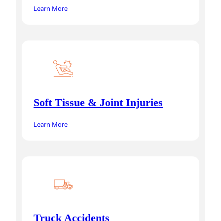
Learn More
Soft Tissue & Joint Injuries
Learn More
Truck Accidents