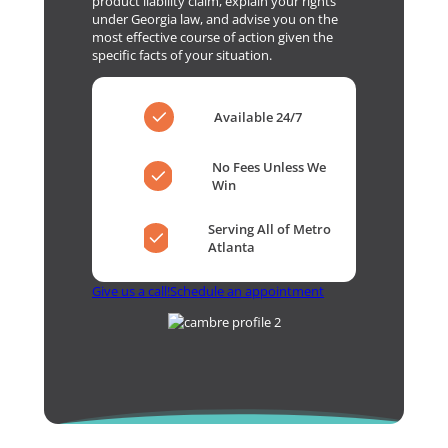
product liability claim, explain your rights
under Georgia law, and advise you on the
most effective course of action given the
specific facts of your situation.
Available 24/7
No Fees Unless We
Win
Serving All of Metro
Atlanta
Give us a call!
Schedule an appointment