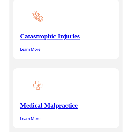
Catastrophic Injuries
Learn More
Medical Malpractice
Learn More