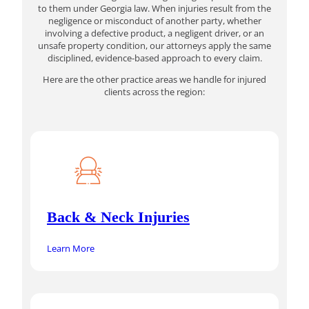
to them under Georgia law. When injuries result from the
negligence or misconduct of another party, whether
involving a defective product, a negligent driver, or an
unsafe property condition, our attorneys apply the same
disciplined, evidence-based approach to every claim.
Here are the other practice areas we handle for injured
clients across the region:
Back & Neck Injuries
Learn More