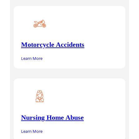
Motorcycle Accidents
Learn More
Nursing Home Abuse
Learn More