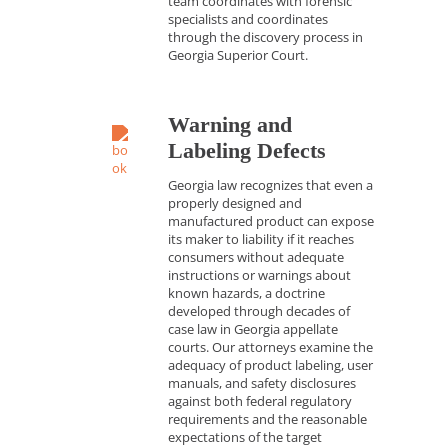
team coordinates with forensic
specialists and coordinates
through the discovery process in
Georgia Superior Court.
Warning and
Labeling Defects
Georgia law recognizes that even a
properly designed and
manufactured product can expose
its maker to liability if it reaches
consumers without adequate
instructions or warnings about
known hazards, a doctrine
developed through decades of
case law in Georgia appellate
courts. Our attorneys examine the
adequacy of product labeling, user
manuals, and safety disclosures
against both federal regulatory
requirements and the reasonable
expectations of the target