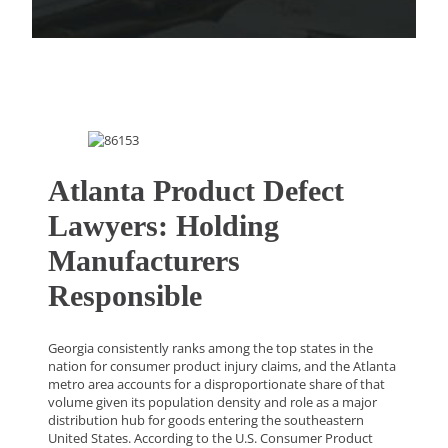
Atlanta Product Defect
Lawyers: Holding
Manufacturers
Responsible
Georgia consistently ranks among the top states in the
nation for consumer product injury claims, and the Atlanta
metro area accounts for a disproportionate share of that
volume given its population density and role as a major
distribution hub for goods entering the southeastern
United States. According to the U.S. Consumer Product