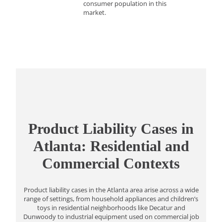
consumer population in this
market.
Product Liability Cases in
Atlanta: Residential and
Commercial Contexts
Product liability cases in the Atlanta area arise across a wide
range of settings, from household appliances and children’s
toys in residential neighborhoods like Decatur and
Dunwoody to industrial equipment used on commercial job