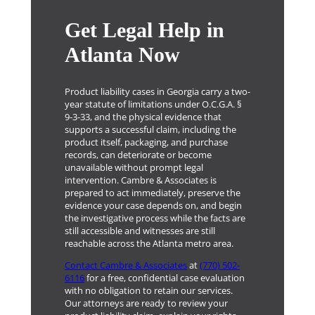
Get Legal Help in
Atlanta Now
Product liability cases in Georgia carry a two-
year statute of limitations under O.C.G.A. §
9-3-33, and the physical evidence that
supports a successful claim, including the
product itself, packaging, and purchase
records, can deteriorate or become
unavailable without prompt legal
intervention. Cambre & Associates is
prepared to act immediately, preserve the
evidence your case depends on, and begin
the investigative process while the facts are
still accessible and witnesses are still
reachable across the Atlanta metro area.
Contact Cambre & Associates
at
(770) 502-
6116
for a free, confidential case evaluation
with no obligation to retain our services.
Our attorneys are ready to review your