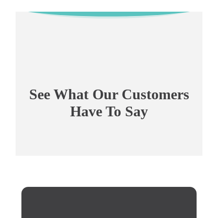
See What Our Customers
Have To Say