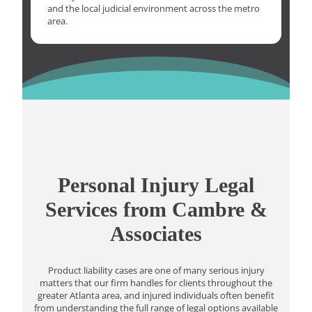
and the local judicial environment across the metro
area.
Personal Injury Legal
Services from Cambre &
Associates
Product liability cases are one of many serious injury
matters that our firm handles for clients throughout the
greater Atlanta area, and injured individuals often benefit
from understanding the full range of legal options available