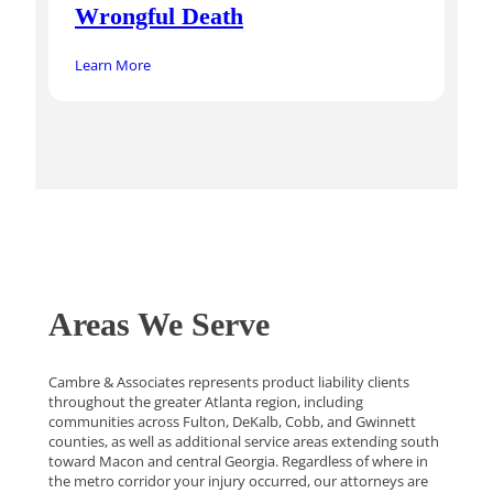
Wrongful Death
Learn More
Areas We Serve
Cambre & Associates represents product liability clients
throughout the greater Atlanta region, including
communities across Fulton, DeKalb, Cobb, and Gwinnett
counties, as well as additional service areas extending south
toward Macon and central Georgia. Regardless of where in
the metro corridor your injury occurred, our attorneys are