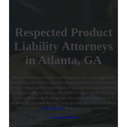
Respected Product
Liability Attorneys
in Atlanta, GA
When a defective product causes serious harm, the legal path
forward requires attorneys who understand both the science of
product failure and the standards of Georgia tort law. Cambre &
Associates represents injured clients throughout the Atlanta
metropolitan area, holding manufacturers, distributors, and
retailers accountable for the products they put into commerce.
Call us now at
(770) 502-6116
to discuss your case today.
Free Case Review