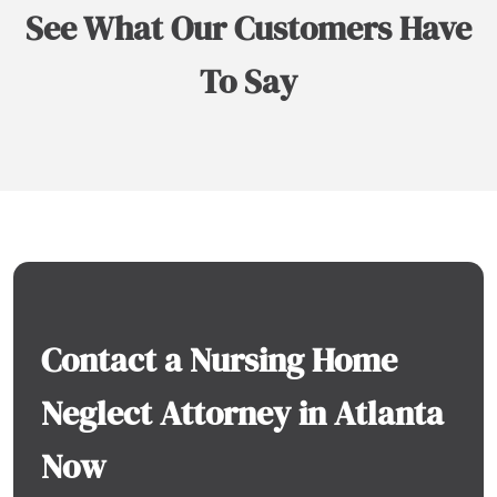
See What Our Customers Have
To Say
Contact a Nursing Home
Neglect Attorney in Atlanta
Now