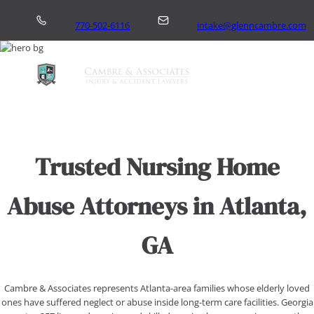
Skip
to
770-502-6116
intake@glenncambre.com
content
Home
Trusted Nursing Home
About Us
Practice Areas
Abuse Attorneys in Atlanta,
Areas We Serve
GA
More
Contact
Cambre & Associates represents Atlanta-area families whose elderly loved
ones have suffered neglect or abuse inside long-term care facilities. Georgia