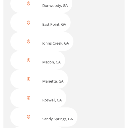
Dunwoody, GA
East Point, GA
Johns Creek, GA
Macon, GA
Marietta, GA
Roswell, GA
Sandy Springs, GA