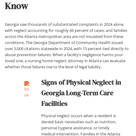
Know
Georgia saw thousands of substantiated complaints in 2024 alone,
with neglect accounting for roughly 60 percent of cases, and families
across the Atlanta metropolitan area are not insulated from these
conditions. The Georgia Department of Community Health issued
over 5,000 citations statewide in 2024, with 15 percent tied directly to
abuse prevention failures. When a facility’s negligence harms your
loved one, a nursing home neglect attorney in Atlanta can evaluate
whether those failures rise to the level of legal liability.
Signs of Physical Neglect in
Georgia Long-Term Care
Facilities
Physical neglect occurs when a resident is
denied basic necessities such as nutrition,
personal hygiene assistance, or timely
medical intervention. Families in the Atlanta