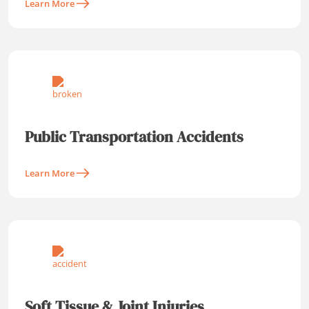
Learn More
Public Transportation Accidents
Learn More
Soft Tissue & Joint Injuries