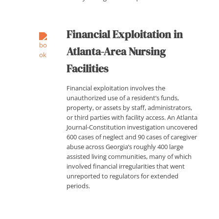
Financial Exploitation in
Atlanta-Area Nursing
Facilities
Financial exploitation involves the
unauthorized use of a resident’s funds,
property, or assets by staff, administrators,
or third parties with facility access. An Atlanta
Journal-Constitution investigation uncovered
600 cases of neglect and 90 cases of caregiver
abuse across Georgia’s roughly 400 large
assisted living communities, many of which
involved financial irregularities that went
unreported to regulators for extended
periods.