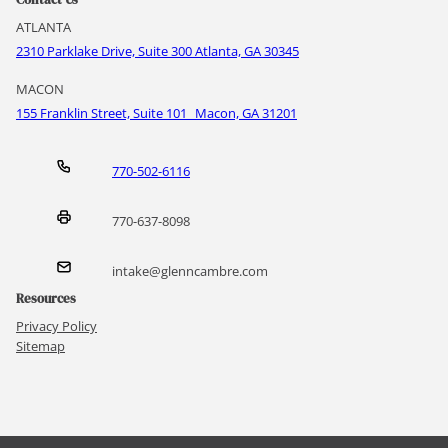
ATLANTA
2310 Parklake Drive, Suite 300 Atlanta, GA 30345
MACON
155 Franklin Street, Suite 101 Macon, GA 31201
770-502-6116
770-637-8098
intake@glenncambre.com
Resources
Privacy Policy
Sitemap