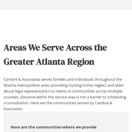
Areas We Serve Across the
Greater Atlanta Region
Cambre & Associates serves families and individuals throughout the
Atlanta metropolitan area, providing nursing home neglect and elder
abuse legal representation to clients in communities across multiple
counties. Distance within the service area is not a barrier to scheduling
a consultation. Here are the communities served by Cambre &
Associates:
Here are the communities where we provide