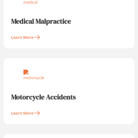
Medical Malpractice
Learn More
Motorcycle Accidents
Learn More