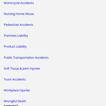
Motorcycle Accidents
Nursing Home Abuse
Pedestrian Accidents
Premises Liability
Product Liability
Public Transportation Accidents
Soft Tissue & Joint Injuries
Truck Accidents
Workplace Injuries
Wrongful Death
Contact Us