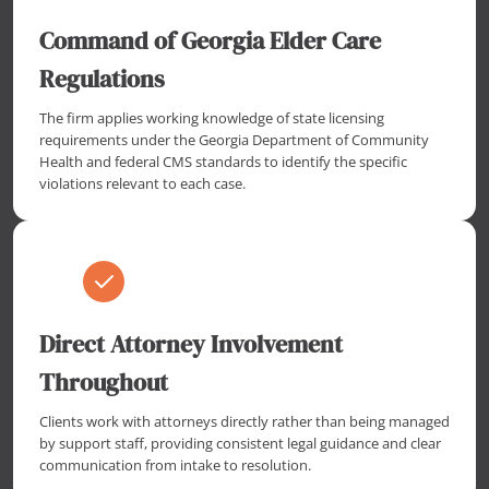
Command of Georgia Elder Care
Regulations
The firm applies working knowledge of state licensing
requirements under the Georgia Department of Community
Health and federal CMS standards to identify the specific
violations relevant to each case.
Direct Attorney Involvement
Throughout
Clients work with attorneys directly rather than being managed
by support staff, providing consistent legal guidance and clear
communication from intake to resolution.