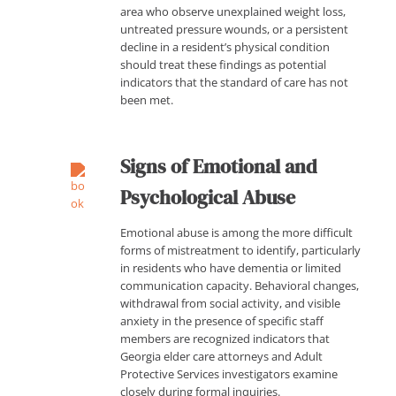
area who observe unexplained weight loss,
untreated pressure wounds, or a persistent
decline in a resident’s physical condition
should treat these findings as potential
indicators that the standard of care has not
been met.
Signs of Emotional and
Psychological Abuse
Emotional abuse is among the more difficult
forms of mistreatment to identify, particularly
in residents who have dementia or limited
communication capacity. Behavioral changes,
withdrawal from social activity, and visible
anxiety in the presence of specific staff
members are recognized indicators that
Georgia elder care attorneys and Adult
Protective Services investigators examine
closely during formal inquiries.