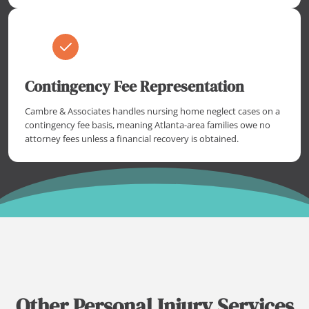
Contingency Fee Representation
Cambre & Associates handles nursing home neglect cases on a
contingency fee basis, meaning Atlanta-area families owe no
attorney fees unless a financial recovery is obtained.
Other Personal Injury Services