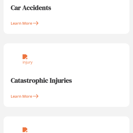
Car Accidents
Learn More
Catastrophic Injuries
Learn More