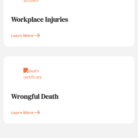
Workplace Injuries
Learn More
Wrongful Death
Learn More