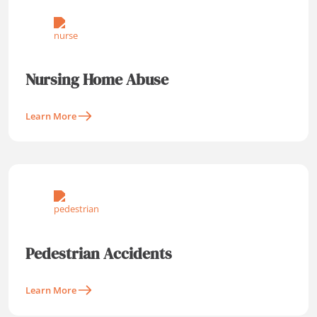
Nursing Home Abuse
Learn More
Pedestrian Accidents
Learn More