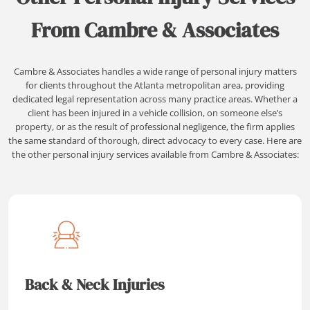
From Cambre & Associates
Cambre & Associates handles a wide range of personal injury matters
for clients throughout the Atlanta metropolitan area, providing
dedicated legal representation across many practice areas. Whether a
client has been injured in a vehicle collision, on someone else’s
property, or as the result of professional negligence, the firm applies
the same standard of thorough, direct advocacy to every case. Here are
the other personal injury services available from Cambre & Associates:
Back & Neck Injuries