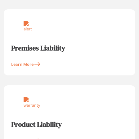
Premises Liability
Learn More
Product Liability