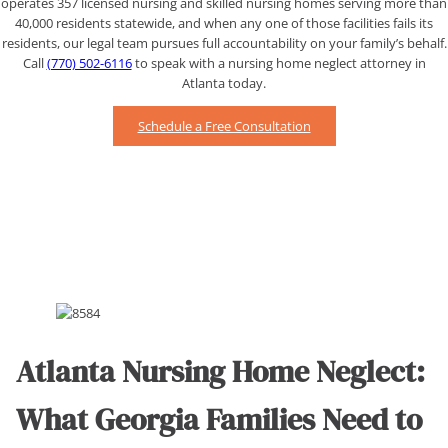
operates 357 licensed nursing and skilled nursing homes serving more than
40,000 residents statewide, and when any one of those facilities fails its
residents, our legal team pursues full accountability on your family’s behalf.
Call
(770) 502-6116
to speak with a nursing home neglect attorney in
Atlanta today.
Schedule a Free Consultation
Atlanta Nursing Home Neglect:
What Georgia Families Need to