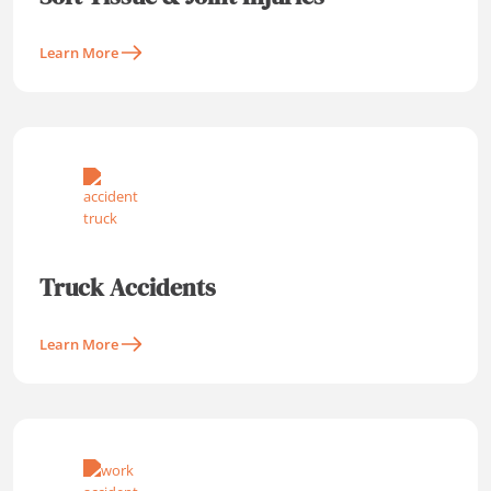
Learn More
Truck Accidents
Learn More