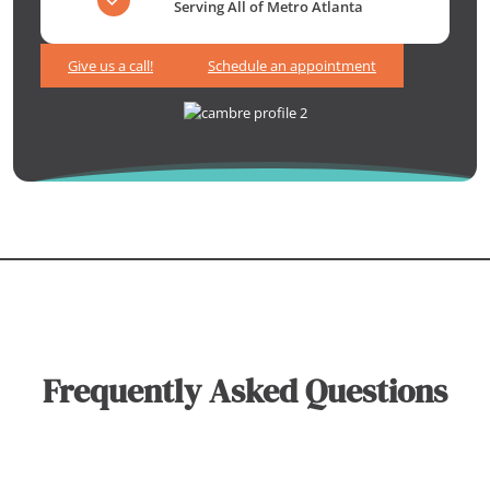
Serving All of Metro Atlanta
Give us a call!
Schedule an appointment
Frequently Asked Questions