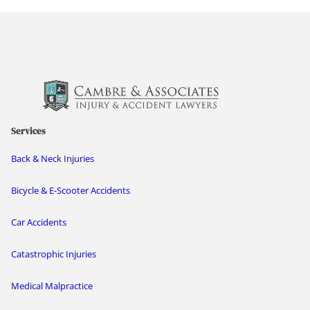
Services
Back & Neck Injuries
Bicycle & E-Scooter Accidents
Car Accidents
Catastrophic Injuries
Medical Malpractice