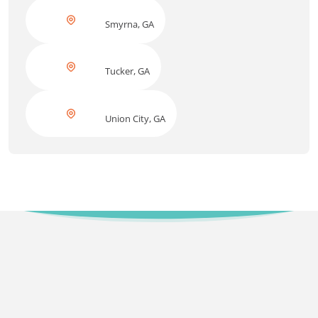
Smyrna, GA
Tucker, GA
Union City, GA