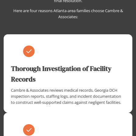
final resolution.
Here are four reasons Atlanta-area families choose Cambre &
Associates:
Thorough Investigation of Facility
Records
Cambre & Associates reviews medical records, Georgia DCH
inspection reports, staffing logs, and incident documentation
to construct well-supported claims against negligent facilities.