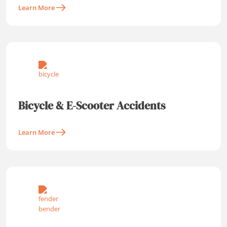
Learn More
Bicycle & E-Scooter Accidents
Learn More