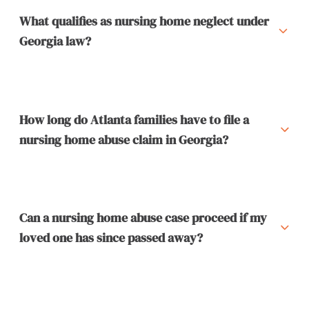
What qualifies as nursing home neglect under
Georgia law?
How long do Atlanta families have to file a
nursing home abuse claim in Georgia?
Can a nursing home abuse case proceed if my
loved one has since passed away?