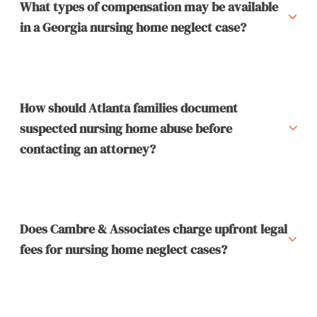
What types of compensation may be available
in a Georgia nursing home neglect case?
How should Atlanta families document
suspected nursing home abuse before
contacting an attorney?
Does Cambre & Associates charge upfront legal
fees for nursing home neglect cases?