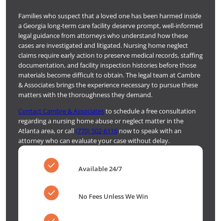
Families who suspect that a loved one has been harmed inside
a Georgia long-term care facility deserve prompt, well-informed
legal guidance from attorneys who understand how these
cases are investigated and litigated. Nursing home neglect
claims require early action to preserve medical records, staffing
documentation, and facility inspection histories before those
materials become difficult to obtain. The legal team at Cambre
& Associates brings the experience necessary to pursue these
matters with the thoroughness they demand.
Contact Cambre & Associates
to schedule a free consultation
regarding a nursing home abuse or neglect matter in the
Atlanta area, or call
(770) 502-6116
now to speak with an
attorney who can evaluate your case without delay.
Available 24/7
No Fees Unless We Win