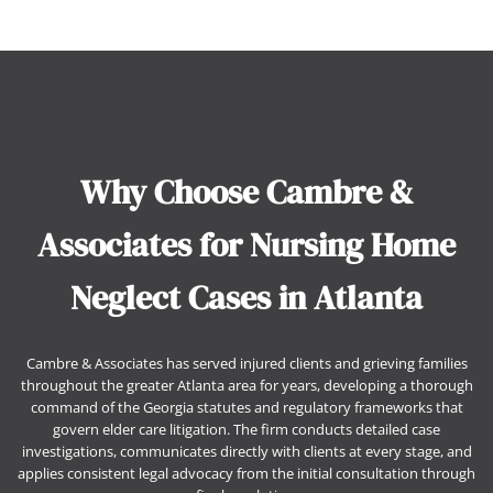
Why Choose Cambre &
Associates for Nursing Home
Neglect Cases in Atlanta
Cambre & Associates has served injured clients and grieving families
throughout the greater Atlanta area for years, developing a thorough
command of the Georgia statutes and regulatory frameworks that
govern elder care litigation. The firm conducts detailed case
investigations, communicates directly with clients at every stage, and
applies consistent legal advocacy from the initial consultation through