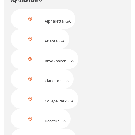
representation:
Alpharetta, GA
Atlanta, GA
Brookhaven, GA
Clarkston, GA
College Park, GA
Decatur, GA