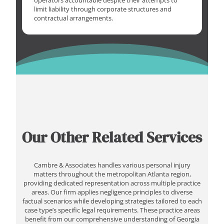
operators accountable despite their attempts to
limit liability through corporate structures and
contractual arrangements.
Our Other Related Services
Cambre & Associates handles various personal injury
matters throughout the metropolitan Atlanta region,
providing dedicated representation across multiple practice
areas. Our firm applies negligence principles to diverse
factual scenarios while developing strategies tailored to each
case type’s specific legal requirements. These practice areas
benefit from our comprehensive understanding of Georgia