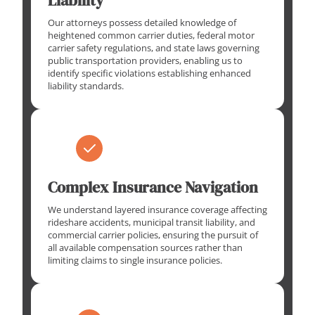
Our attorneys possess detailed knowledge of
heightened common carrier duties, federal motor
carrier safety regulations, and state laws governing
public transportation providers, enabling us to
identify specific violations establishing enhanced
liability standards.
Complex Insurance Navigation
We understand layered insurance coverage affecting
rideshare accidents, municipal transit liability, and
commercial carrier policies, ensuring the pursuit of
all available compensation sources rather than
limiting claims to single insurance policies.