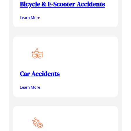
Bicycle & E-Scooter Accidents
Learn More
Car Accidents
Learn More