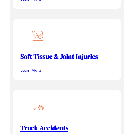
Soft Tissue & Joint Injuries
Learn More
Truck Accidents