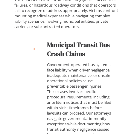
failures, or hazardous roadway conditions that operators
fail to recognize or address appropriately. Victims confront
mounting medical expenses while navigating complex
liability scenarios involving municipal entities, private
carriers, or subcontracted operators.
Municipal Transit Bus
Crash Claims
Government-operated bus systems
face liability when driver negligence,
inadequate maintenance, or unsafe
operational policies cause
preventable passenger injuries.
These cases involve specific
procedural requirements, including
ante litem notices that must be filed
within strict timeframes before
lawsuits can proceed. Our attorneys
navigate governmental immunity
exceptions while documenting how
transit authority negligence caused