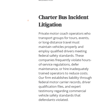
Charter Bus Incident
Litigation
Private motor coach operators who
transport groups for tours, events,
or long-distance travel must
maintain vehicles properly and
employ qualified drivers meeting
federal safety standards. These
companies frequently violate hours-
of-service regulations, defer
maintenance, or hire inadequately
trained operators to reduce costs.
Our firm establishes liability through
federal motor carrier records, driver
qualification files, and expert
testimony regarding commercial
vehicle safety standards that
defendants violated.