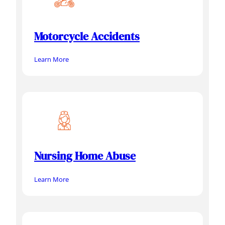
Motorcycle Accidents
Learn More
Nursing Home Abuse
Learn More