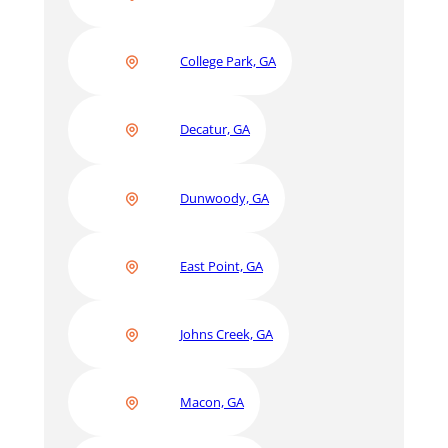
College Park, GA
Decatur, GA
Dunwoody, GA
East Point, GA
Johns Creek, GA
Macon, GA