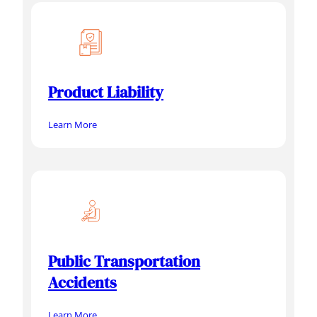
Product Liability
Learn More
Public Transportation
Accidents
Learn More