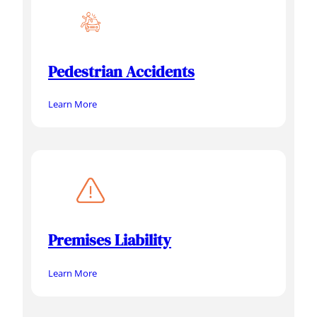
Pedestrian Accidents
Learn More
Premises Liability
Learn More