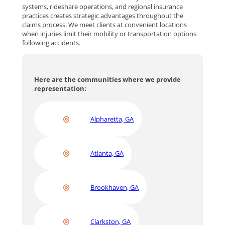
systems, rideshare operations, and regional insurance
practices creates strategic advantages throughout the
claims process. We meet clients at convenient locations
when injuries limit their mobility or transportation options
following accidents.
Here are the communities where we provide
representation:
Alpharetta, GA
Atlanta, GA
Brookhaven, GA
Clarkston, GA