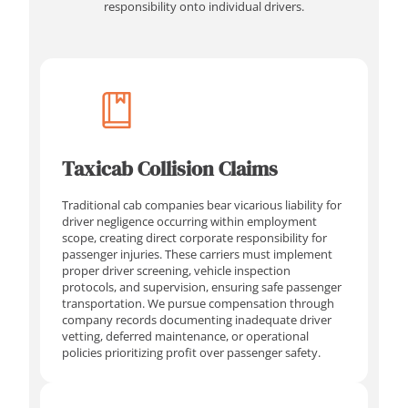
responsibility onto individual drivers.
Taxicab Collision Claims
Traditional cab companies bear vicarious liability for
driver negligence occurring within employment
scope, creating direct corporate responsibility for
passenger injuries. These carriers must implement
proper driver screening, vehicle inspection
protocols, and supervision, ensuring safe passenger
transportation. We pursue compensation through
company records documenting inadequate driver
vetting, deferred maintenance, or operational
policies prioritizing profit over passenger safety.