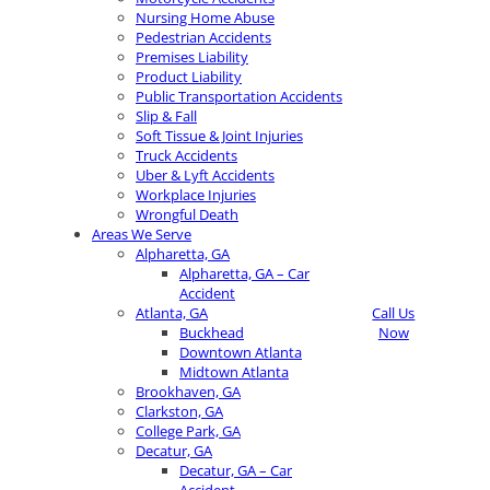
Nursing Home Abuse
Pedestrian Accidents
Premises Liability
Product Liability
Public Transportation Accidents
Slip & Fall
Soft Tissue & Joint Injuries
Truck Accidents
Uber & Lyft Accidents
Workplace Injuries
Wrongful Death
Areas We Serve
Alpharetta, GA
Alpharetta, GA – Car
Accident
Atlanta, GA
Call Us
Buckhead
Now
Downtown Atlanta
Midtown Atlanta
Brookhaven, GA
Clarkston, GA
College Park, GA
Decatur, GA
Decatur, GA – Car