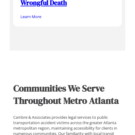
Wrongful Death
Learn More
Communities We Serve
Throughout Metro Atlanta
Cambre & Associates provides legal services to public
transportation accident victims across the greater Atlanta
metropolitan region, maintaining accessibility for clients in
numerous communities. Our familiarity with local transit