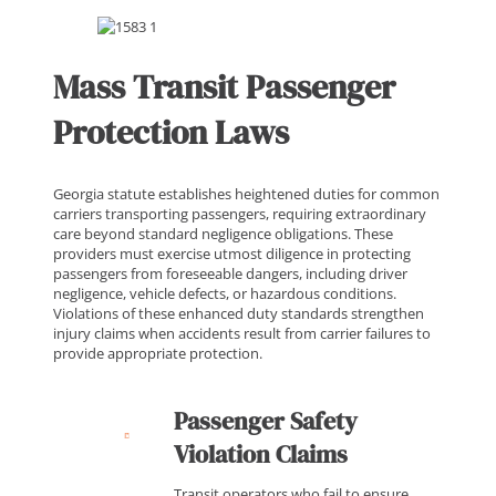
Mass Transit Passenger
Protection Laws
Georgia statute establishes heightened duties for common
carriers transporting passengers, requiring extraordinary
care beyond standard negligence obligations. These
providers must exercise utmost diligence in protecting
passengers from foreseeable dangers, including driver
negligence, vehicle defects, or hazardous conditions.
Violations of these enhanced duty standards strengthen
injury claims when accidents result from carrier failures to
provide appropriate protection.
Passenger Safety
Violation Claims
Transit operators who fail to ensure