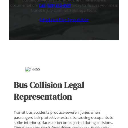
policies, driver training records, and maintenance
documentation.
Call (478) 412-4127
today to discuss your mass
transit injury claim with our legal team.
Schedule a Free Consultation
Bus Collision Legal
Representation
Transit bus accidents produce severe injuries when
passengers lack protective restraints, causing occupants to
strike interior surfaces or become ejected during collisions.
These incidents result from driver negligence, mechanical