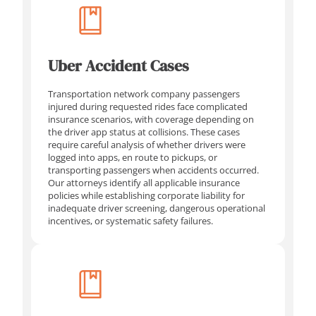
Uber Accident Cases
Transportation network company passengers
injured during requested rides face complicated
insurance scenarios, with coverage depending on
the driver app status at collisions. These cases
require careful analysis of whether drivers were
logged into apps, en route to pickups, or
transporting passengers when accidents occurred.
Our attorneys identify all applicable insurance
policies while establishing corporate liability for
inadequate driver screening, dangerous operational
incentives, or systematic safety failures.