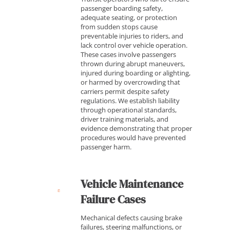
passenger boarding safety,
adequate seating, or protection
from sudden stops cause
preventable injuries to riders, and
lack control over vehicle operation.
These cases involve passengers
thrown during abrupt maneuvers,
injured during boarding or alighting,
or harmed by overcrowding that
carriers permit despite safety
regulations. We establish liability
through operational standards,
driver training materials, and
evidence demonstrating that proper
procedures would have prevented
passenger harm.
Vehicle Maintenance
Failure Cases
Mechanical defects causing brake
failures, steering malfunctions, or