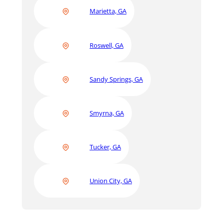
Marietta, GA
Roswell, GA
Sandy Springs, GA
Smyrna, GA
Tucker, GA
Union City, GA