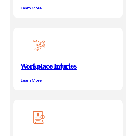
Learn More
Workplace Injuries
Learn More