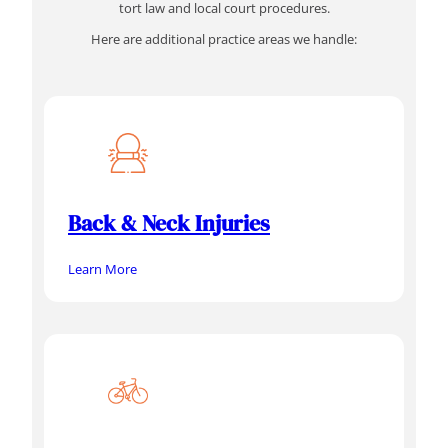
tort law and local court procedures.
Here are additional practice areas we handle:
Back & Neck Injuries
Learn More