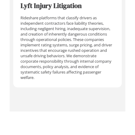
Lyft Injury Litigation
Rideshare platforms that classify drivers as
independent contractors face liability theories,
including negligent hiring, inadequate supervision,
and creation of inherently dangerous conditions
through operational policies. These companies
implement rating systems, surge pricing, and driver
incentives that encourage rushed operation and
unsafe driving behaviors. We demonstrate
corporate responsibility through internal company
documents, policy analysis, and evidence of
systematic safety failures affecting passenger
welfare.