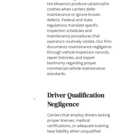
tire blowouts produce catastrophic
crashes when carriers defer
maintenance or ignore known
defects. Federal and state
regulations mandate specific
inspection schedules and
maintenance procedures that
operators routinely violate. Our firm
documents maintenance negligence
through vehicle inspection records,
repair histories, and expert
testimony regarding proper
commercial vehicle maintenance
standards.
Driver Qualification
Negligence
Carriers that employ drivers lacking
proper licenses, medical
certifications, or adequate training
bear liability when unqualified