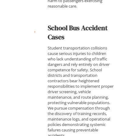
harm to passengers exercising
reasonable care.
School Bus Accident
Cases
Student transportation collisions
cause serious injuries to children
who lack understanding of traffic
dangers and rely entirely on driver
competence for safety. School
districts and transportation
contractors bear heightened
responsibilities to implement proper
driver screening, vehicle
maintenance, and route planning,
protecting vulnerable populations.
We pursue compensation through
the discovery of training records,
maintenance logs, and operational
policies demonstrating systemic
failures causing preventable
accidents.