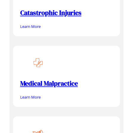
Catastrophic Injuries
Learn More
Medical Malpractice
Learn More