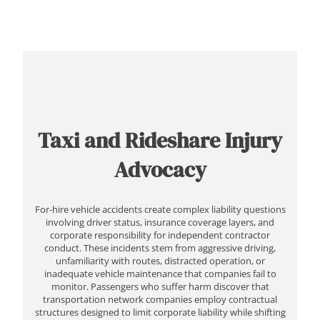
Taxi and Rideshare Injury
Advocacy
For-hire vehicle accidents create complex liability questions
involving driver status, insurance coverage layers, and
corporate responsibility for independent contractor
conduct. These incidents stem from aggressive driving,
unfamiliarity with routes, distracted operation, or
inadequate vehicle maintenance that companies fail to
monitor. Passengers who suffer harm discover that
transportation network companies employ contractual
structures designed to limit corporate liability while shifting