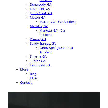
Accident
Dunwoody, GA
East Point, GA
Johns Creek, GA
Macon, GA
Macon, GA – Car Accident
Marietta, GA
Marietta, GA – Car
Accident
Roswell, GA
Sandy Springs, GA
Sandy Springs, GA – Car
Accident
Smyrna, GA
Tucker, GA
Union City, GA
More
Blog
FAQs
Contact