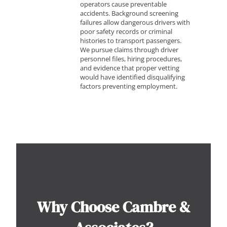
operators cause preventable
accidents. Background screening
failures allow dangerous drivers with
poor safety records or criminal
histories to transport passengers.
We pursue claims through driver
personnel files, hiring procedures,
and evidence that proper vetting
would have identified disqualifying
factors preventing employment.
Why Choose Cambre &