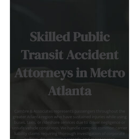
Skilled Public
Transit Accident
Attorneys in Metro
Atlanta
Cambre & Associates represents passengers throughout the
greater Atlanta region who have sustained injuries while using
buses, taxis, or rideshare services due to driver negligence or
unsafe vehicle conditions. We handle complex common carrier
liability claims requiring thorough investigation of corporate