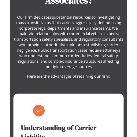
Associates?
Our firm dedicates substantial resources to investigating
mass transit claims that carriers aggressively defend using
corporate legal departments and insurance teams. We
maintain relationships with commercial vehicle experts,
transportation safety specialists, and regulatory consultants
who provide authoritative opinions establishing carrier
negligence. Public transportation cases require attorneys
who understand common carrier duties, federal safety
regulations, and complex insurance structures affecting
multiple coverage sources.
Here are the advantages of retaining our firm:
Understanding of Carrier
Liability