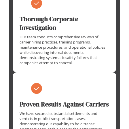
Thorough Corporate
Investigation
Our team conducts comprehensive reviews of
carrier hiring practices, training programs,
maintenance procedures, and operational policies
while discovering internal documents
demonstrating systematic safety failures that
companies attempt to conceal.
Proven Results Against Carriers
We have secured substantial settlements and
verdicts in public transportation cases,
demonstrating our capability to hold transit